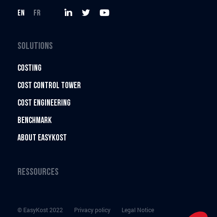
EN
FR
EasyKost
EasyKost
EasyKost
on
on
on
SOLUTIONS
Twitter
LinkedIn
Youtube
COSTING
COST CONTROL TOWER
COST ENGINEERING
BENCHMARK
ABOUT EASYKOST
RESSOURCES
© EasyKost 2022
Privacy policy
Legal Notice