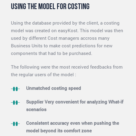
Using the model for costing
Using the database provided by the client, a costing
model was created on easyKost. This model was then
used by different Cost managers accross many
Business Units to make cost predictions for new
components that had to be purchased.
The following were the most received feedbacks from
the regular users of the model :
Unmatched costing speed
Supplier Very convenient for analyzing What-if
scenarios
Consistent accuracy even when pushing the
model beyond its comfort zone