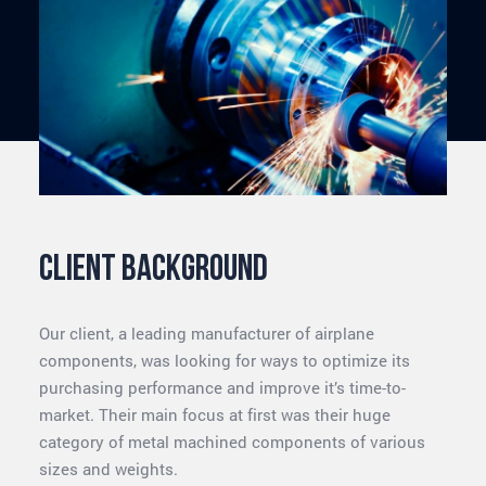
Client background
Our client, a leading manufacturer of airplane
components, was looking for ways to optimize its
purchasing performance and improve it’s time-to-
market. Their main focus at first was their huge
category of metal machined components of various
sizes and weights.