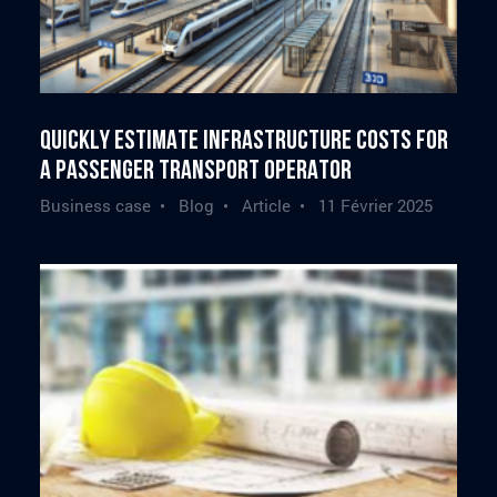
Quickly estimate infrastructure costs for
a passenger transport operator
Business case • Blog • Article •
11 Février 2025