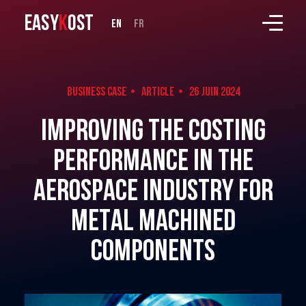
EASY
K
OST
en
fr
Business case • Article •
26 Juin 2024
Improving the costing
performance in the
aerospace industry for
metal machined
components