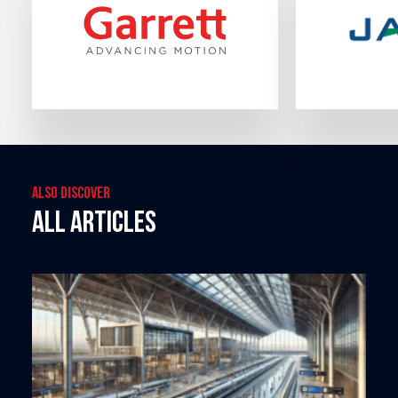
Also discover
All articles