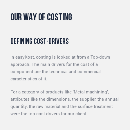
Our way of costing
Defining Cost-drivers
in easyKost, costing is looked at from a Top-down
approach. The main drivers for the cost of a
component are the technical and commercial
caracteristics of it.
For a category of products like ‘Metal machining’,
attributes like the dimensions, the supplier, the annual
quantity, the raw material and the surface treatment
were the top cost-drivers for our client.