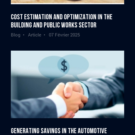
Cost estimation and optimization in the
building and public works sector
Blog • Article •
07 Février 2025
Generating savings in the automotive