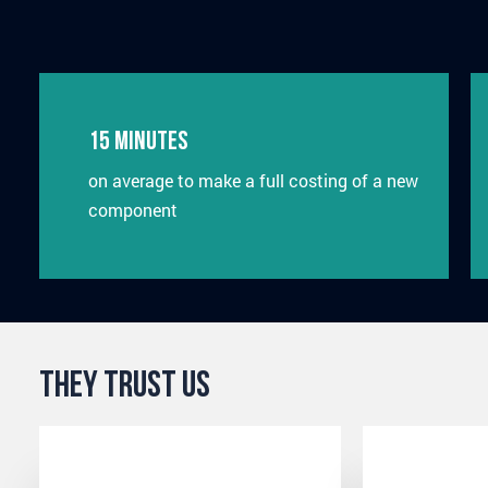
15 minutes
on average to make a full costing of a new
component
They Trust Us