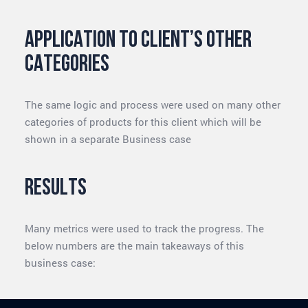
Application to client’s other
categories
The same logic and process were used on many other
categories of products for this client which will be
shown in a separate Business case
Results
Many metrics were used to track the progress. The
below numbers are the main takeaways of this
business case: