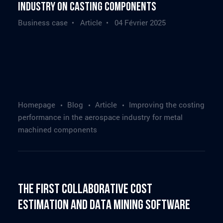
industry on casting components
Business case • Article •
04 Février 2025
Homepage
Blog
Article
Improving the costing
performance in the aerospace industry for metal
machined components
The First Collaborative Cost
Estimation and Data Mining Software